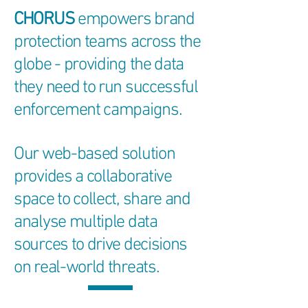
CHORUS
empowers brand
protection teams across the
globe - providing the data
they need to run successful
enforcement campaigns.
Our web-based solution
provides a collaborative
space to collect, share and
analyse multiple data
sources to drive decisions
on real-world threats.