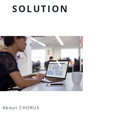
SOLUTION
>
About CHORUS