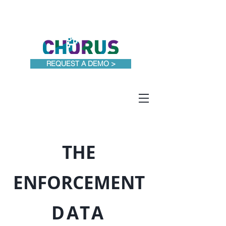
PRICING
REQUEST A DEMO >
THE
ENFORCEMENT
DATA